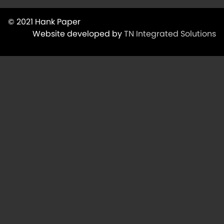
© 2021 Hank Paper
Website developed by
TN Integrated Solutions