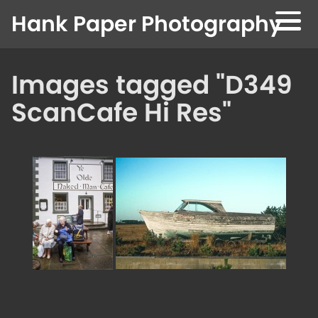
Skip to content
Hank Paper Photography
Images tagged "D349
ScanCafe Hi Res"