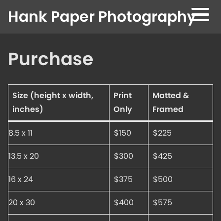
Skip to content
Hank Paper Photography
Purchase
Size (height x width,
Print
Matted &
inches)
Only
Framed
8.5 x 11
$150
$225
13.5 x 20
$300
$425
16 x 24
$375
$500
20 x 30
$400
$575