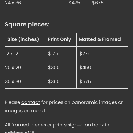
24 x 36
$475
$675
Square pieces:
Size (inches)
Print Only
Matted & Framed
12 x 12
$175
$275
20 x 20
$300
$450
30 x 30
$350
$575
Please
contact
for prices on panoramic images or
images on metal.
All framed pieces or prints signed on back in